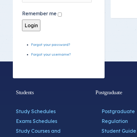
Committee Location
Remember me
Answer Sheets
Forgot your password?
Forgot your username?
Students
Postgraduate
Study Schedules
Postgraduate
Exams Schedules
Regulation
Study Courses and
Student Guide