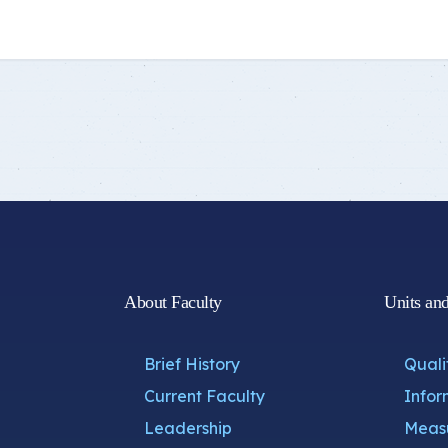
Student Guide
Standards
s
Graduates
Credit Hour System
About Faculty
Units an
Brief History
Quali
Current Faculty
Infor
Leadership
Measu