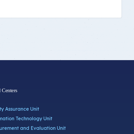
d Centers
ty Assurance Unit
mation Technology Unit
rement and Evaluation Unit