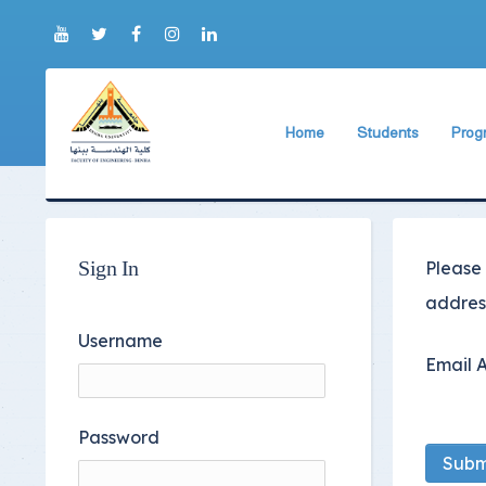
Home
Students
Prog
About Faculty
The Faculty Deputy
Elect
Brief History
Bachelor's degree r
Const
Prog
Current Faculty Leadership
Study Schedules
Sign In
Please
Facili
The Board Formation
Bachelor's degree
address
Mecha
Organizational Chart
Study Plan
Username
Email 
Former Deans
Exams Schedules
Academic degrees
Control
Password
Seat Numbers
Subm