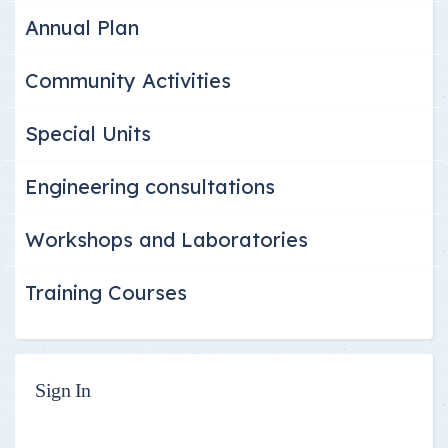
Annual Plan
Community Activities
Special Units
Engineering consultations
Workshops and Laboratories
Training Courses
Sign In