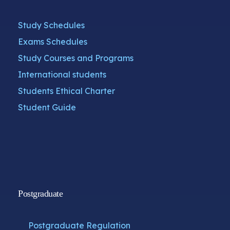
Study Schedules
Exams Schedules
Study Courses and Programs
International students
Students Ethical Charter
Student Guide
Postgraduate
Postgraduate Regulation