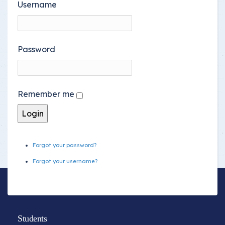
Username
Password
Remember me
Forgot your password?
Forgot your username?
Students