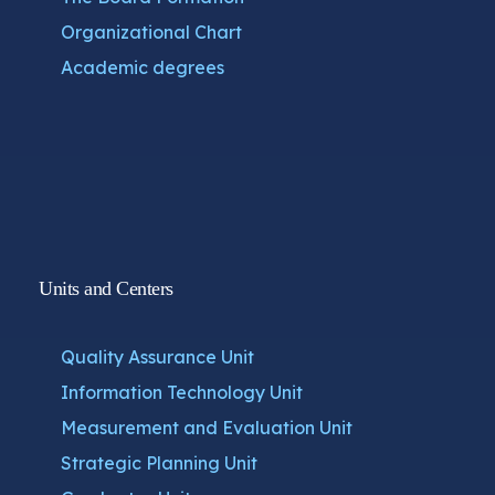
Organizational Chart
Academic degrees
Units and Centers
Quality Assurance Unit
Information Technology Unit
Measurement and Evaluation Unit
Strategic Planning Unit