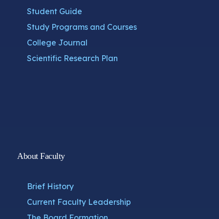
Student Guide
Study Programs and Courses
College Journal
Scientific Research Plan
About Faculty
Brief History
Current Faculty Leadership
The Board Formation