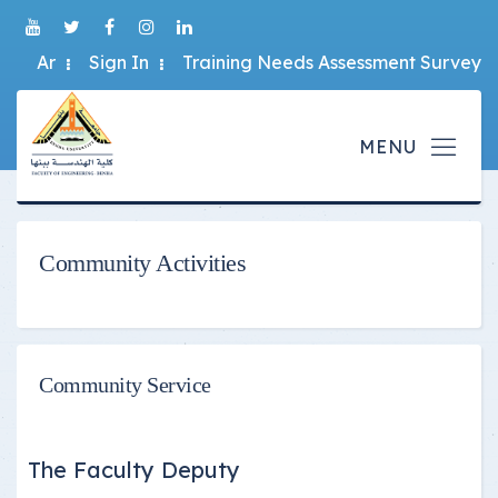
Ar
Sign In
Training Needs Assessment Survey
Community Activities
Community Service
The Faculty Deputy