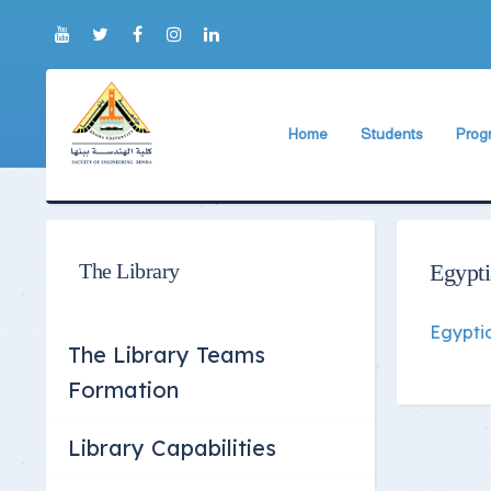
Home
Students
Prog
About Faculty
The Faculty Deputy
Elect
Brief History
Bachelor's degree r
Const
Prog
Current Faculty Leadership
Study Schedules
The Library
Egypt
Facili
The Board Formation
Bachelor's degree
Egypti
Mecha
Organizational Chart
Study Plan
The Library Teams
Former Deans
Exams Schedules
Formation
Academic degrees
Control
Library Capabilities
Seat Numbers