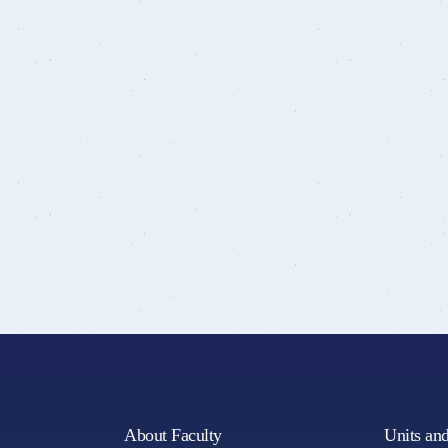
About Faculty
Units an