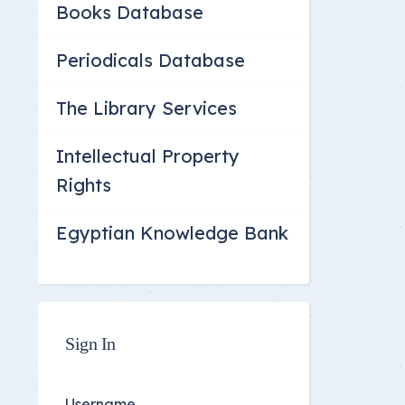
Books Database
Committee Location
Answer Sheets
Periodicals Database
The Library Services
Intellectual Property
Rights
Egyptian Knowledge Bank
Sign In
Username