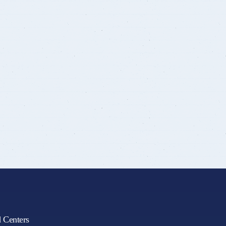
d Centers