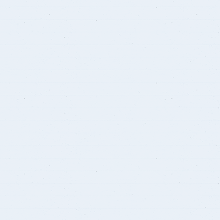
Student Guide
Standards
s
Graduates
Credit Hour System