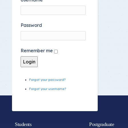
Password
Remember me
Forgot your password?
Forgot your username?
Students
Postgraduate