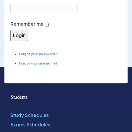
Remember me
Forgot your password?
Forgot your username?
Students
Study Schedules
Exams Schedules