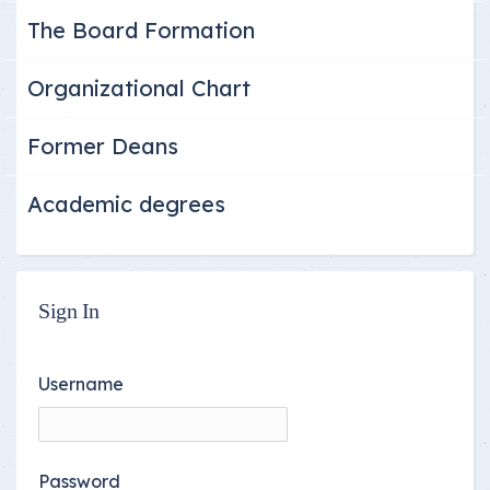
The Board Formation
Organizational Chart
Former Deans
Academic degrees
Sign In
Username
Password