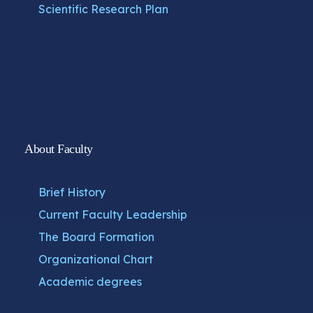
Scientific Research Plan
About Faculty
Brief History
Current Faculty Leadership
The Board Formation
Organizational Chart
Academic degrees