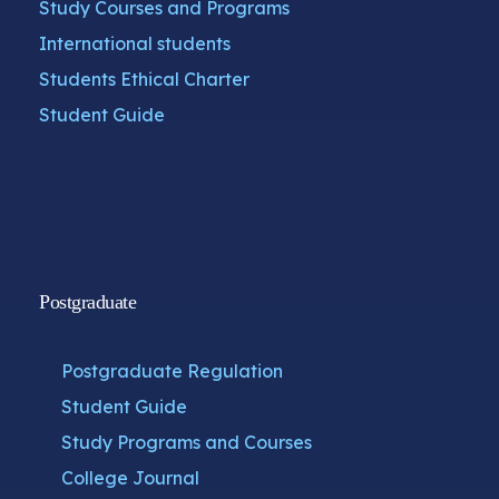
Study Courses and Programs
International students
Students Ethical Charter
Student Guide
Postgraduate
Postgraduate Regulation
Student Guide
Study Programs and Courses
College Journal