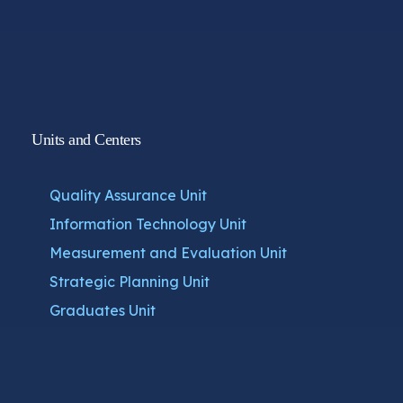
Units and Centers
Quality Assurance Unit
Information Technology Unit
Measurement and Evaluation Unit
Strategic Planning Unit
Graduates Unit