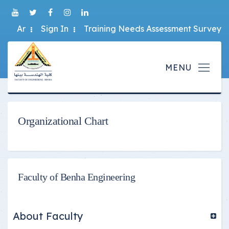
Ar
Sign In
Training Needs Assessment Survey
Organizational Chart
Faculty of Benha Engineering
About Faculty