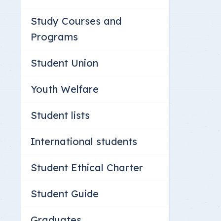
Study Courses and
Programs
Student Union
Youth Welfare
Student lists
International students
Student Ethical Charter
Student Guide
Graduates