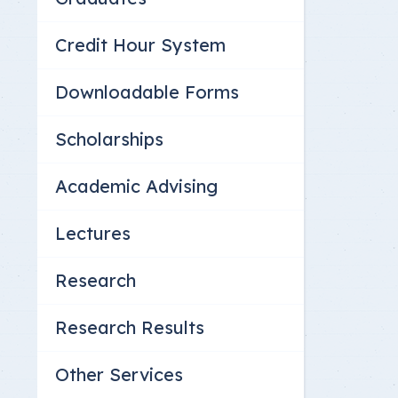
Credit Hour System
Downloadable Forms
Scholarships
Academic Advising
Lectures
Research
Research Results
Other Services