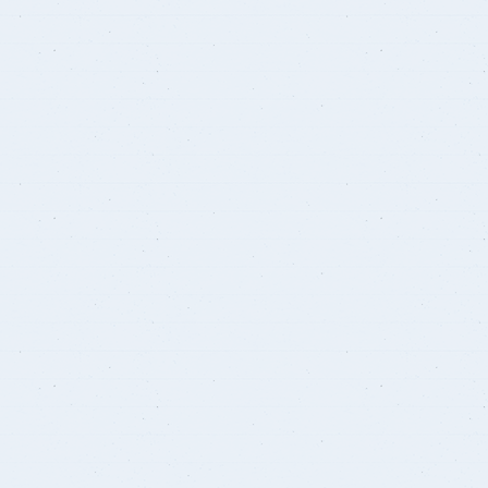
Student Guide
Standards
s
Graduates
Credit Hour System