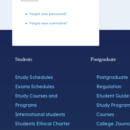
Forgot your password?
Forgot your username?
Students
Postgraduate
Study Schedules
Postgraduate
Exams Schedules
Regulation
Study Courses and
Student Guide
Programs
Study Program
International students
Courses
Students Ethical Charter
College Journa