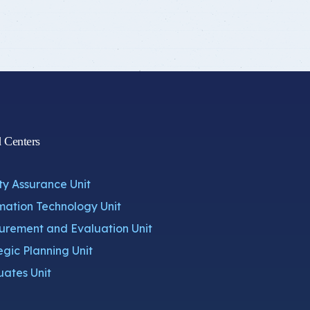
d Centers
ty Assurance Unit
mation Technology Unit
rement and Evaluation Unit
egic Planning Unit
ates Unit