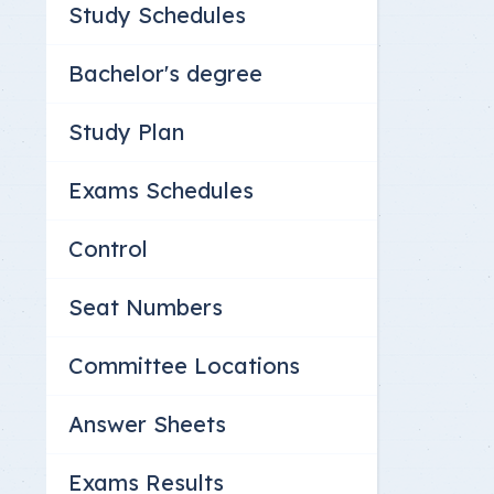
Study Schedules
Committee Location
Answer Sheets
Bachelor's degree
Study Plan
Exams Schedules
Control
Seat Numbers
Committee Locations
Answer Sheets
Exams Results