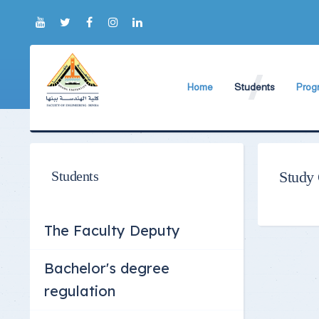
Home
Students
Prog
About Faculty
The Faculty Deputy
Elect
Brief History
Bachelor's degree r
Const
Prog
Current Faculty Leadership
Study Schedules
Students
Study
Facili
The Board Formation
Bachelor's degree
Mecha
Organizational Chart
Study Plan
The Faculty Deputy
Former Deans
Exams Schedules
Bachelor's degree
Academic degrees
Control
regulation
Seat Numbers