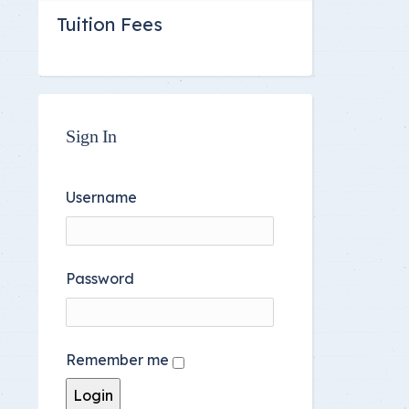
Tuition Fees
Sign In
Username
Password
Remember me