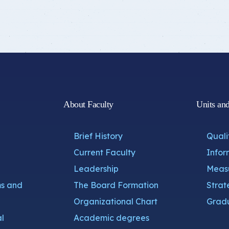
About Faculty
Units an
Brief History
Quali
Current Faculty
Infor
Leadership
Measu
s and
The Board Formation
Strat
Organizational Chart
Gradu
l
Academic degrees