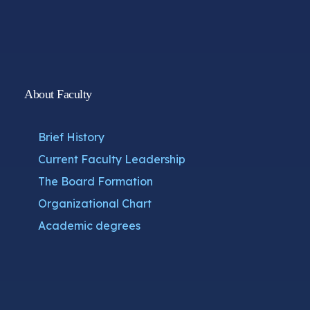
About Faculty
Brief History
Current Faculty Leadership
The Board Formation
Organizational Chart
Academic degrees