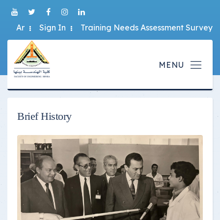
Ar
Sign In
Training Needs Assessment Survey
Brief History