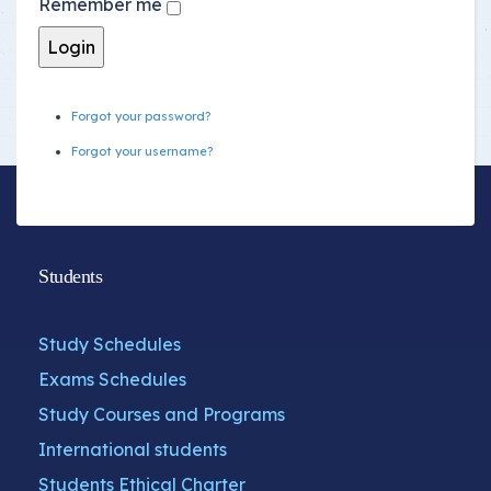
Remember me
Forgot your password?
Forgot your username?
Students
Study Schedules
Exams Schedules
Study Courses and Programs
International students
Students Ethical Charter