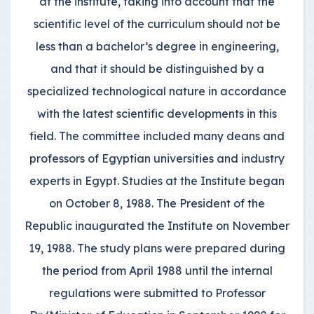
at the institute, taking into account that the
scientific level of the curriculum should not be
less than a bachelor’s degree in engineering,
and that it should be distinguished by a
specialized technological nature in accordance
with the latest scientific developments in this
field. The committee included many deans and
professors of Egyptian universities and industry
experts in Egypt. Studies at the Institute began
on October 8, 1988. The President of the
Republic inaugurated the Institute on November
19, 1988. The study plans were prepared during
the period from April 1988 until the internal
regulations were submitted to Professor