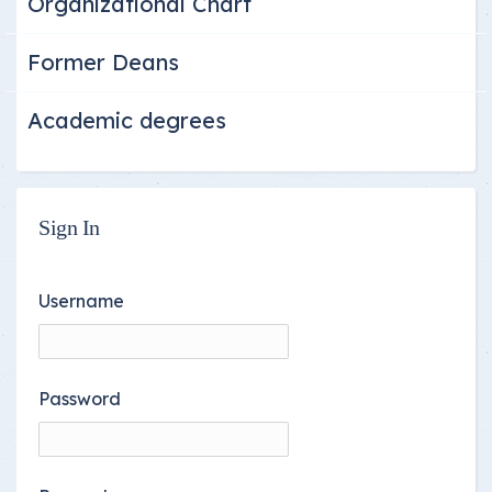
Organizational Chart
Former Deans
Academic degrees
Sign In
Username
Password