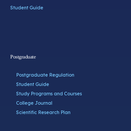
Student Guide
Postgraduate
Postgraduate Regulation
Student Guide
Study Programs and Courses
College Journal
Scientific Research Plan