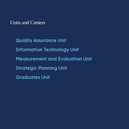
Units and Centers
Quality Assurance Unit
Information Technology Unit
Measurement and Evaluation Unit
Strategic Planning Unit
Graduates Unit