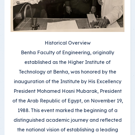
Historical Overview
Benha Faculty of Engineering, originally
established as the Higher Institute of
Technology at Benha, was honored by the
inauguration of the Institute by His Excellency
President Mohamed Hosni Mubarak, President
of the Arab Republic of Egypt, on November 19,
1988. This event marked the beginning of a
distinguished academic journey and reflected
the national vision of establishing a leading