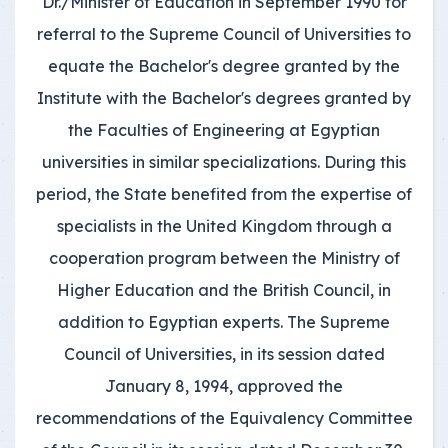
Dr./Minister of Education in September 1990 for
referral to the Supreme Council of Universities to
equate the Bachelor's degree granted by the
Institute with the Bachelor's degrees granted by
the Faculties of Engineering at Egyptian
universities in similar specializations. During this
period, the State benefited from the expertise of
specialists in the United Kingdom through a
cooperation program between the Ministry of
Higher Education and the British Council, in
addition to Egyptian experts. The Supreme
Council of Universities, in its session dated
January 8, 1994, approved the
recommendations of the Equivalency Committee