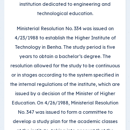
institution dedicated to engineering and
technological education.
Ministerial Resolution No. 334 was issued on
4/23/1988 to establish the Higher Institute of
Technology in Benha. The study period is five
years to obtain a bachelor’s degree. The
resolution allowed for the study to be continuous
or in stages according to the system specified in
the internal regulations of the institute, which are
issued by a decision of the Minister of Higher
Education. On 4/26/1988, Ministerial Resolution
No. 347 was issued to form a committee to
develop a study plan for the academic classes