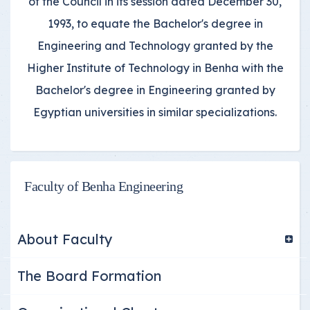
of the Council in its session dated December 30,
1993, to equate the Bachelor's degree in
Engineering and Technology granted by the
Higher Institute of Technology in Benha with the
Bachelor's degree in Engineering granted by
Egyptian universities in similar specializations.
Faculty of Benha Engineering
About Faculty
The Board Formation