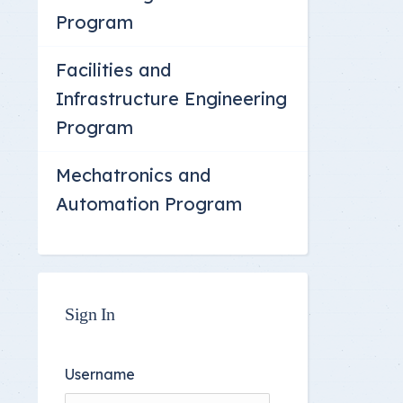
Committee Location
Program
Answer Sheets
Facilities and
Infrastructure Engineering
Program
Mechatronics and
Automation Program
Sign In
Username