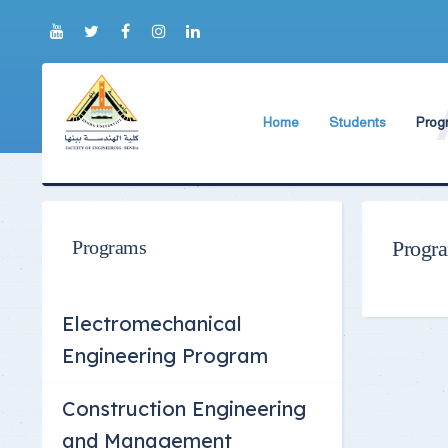
Home
Students
Prog
About Faculty
The Faculty Deputy
Elect
Brief History
Bachelor's degree r
Const
Prog
Current Faculty Leadership
Study Schedules
Programs
Progr
Facili
The Board Formation
Bachelor's degree
Mecha
Organizational Chart
Study Plan
Electromechanical
Former Deans
Exams Schedules
Engineering Program
Academic degrees
Control
Construction Engineering
Seat Numbers
and Management