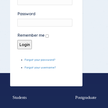
Password
Remember me
Forgot your password?
Forgot your username?
Students
Postgraduate