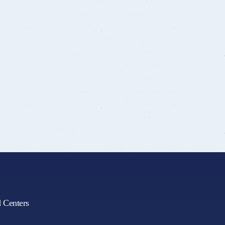
d Centers