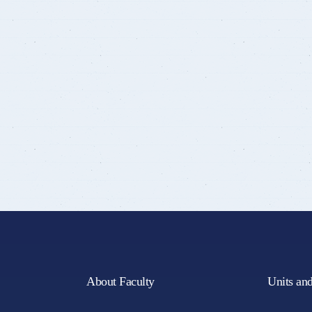
About Faculty
Units an