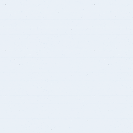
Student Guide
Standards
s
Graduates
Credit Hour System