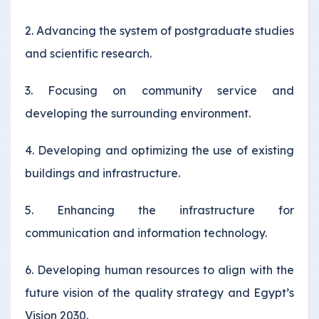
2. Advancing the system of postgraduate studies
and scientific research.
3. Focusing on community service and
developing the surrounding environment.
4. Developing and optimizing the use of existing
buildings and infrastructure.
5. Enhancing the infrastructure for
communication and information technology.
6. Developing human resources to align with the
future vision of the quality strategy and Egypt’s
Vision 2030.