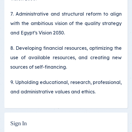
7. Administrative and structural reform to align
with the ambitious vision of the quality strategy
and Egypt’s Vision 2030.
8. Developing financial resources, optimizing the
use of available resources, and creating new
sources of self-financing.
9. Upholding educational, research, professional,
and administrative values and ethics.
Sign In