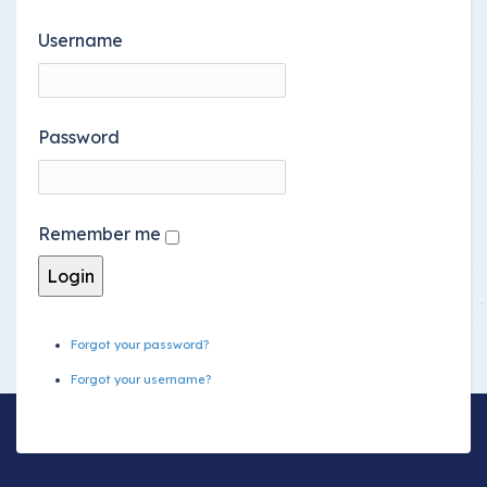
Username
Password
Remember me
Forgot your password?
Forgot your username?