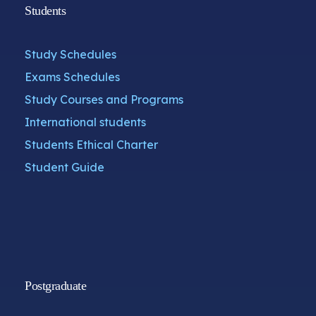
Students
Study Schedules
Exams Schedules
Study Courses and Programs
International students
Students Ethical Charter
Student Guide
Postgraduate