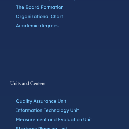
The Board Formation
Organizational Chart
Academic degrees
Units and Centers
Quality Assurance Unit
Information Technology Unit
Measurement and Evaluation Unit
Strategic Planning Unit