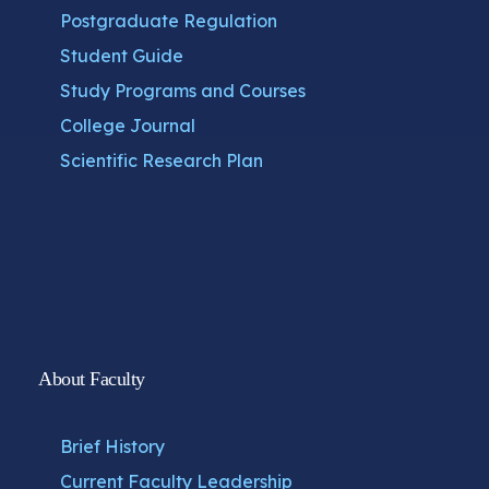
Postgraduate Regulation
Student Guide
Study Programs and Courses
College Journal
Scientific Research Plan
About Faculty
Brief History
Current Faculty Leadership