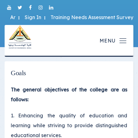
Ar
Sign In
Training Needs Assessment Survey
Goals
The general objectives of the college are as
follows:
1. Enhancing the quality of education and
learning while striving to provide distinguished
educational services.