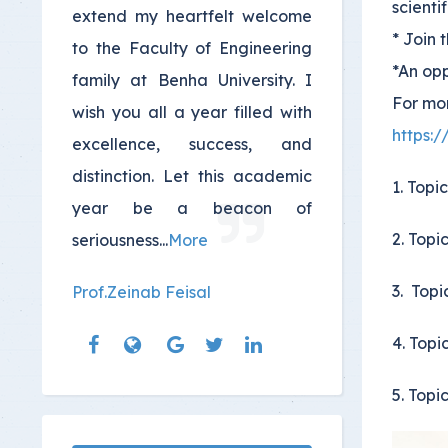
scienti
extend my heartfelt welcome
* Join 
to the Faculty of Engineering
*An opp
family at Benha University. I
For mor
wish you all a year filled with
https:
excellence, success, and
distinction. Let this academic
1. Topi
year be a beacon of
2. Topi
seriousness
...
More
3. Topi
Prof.Zeinab Feisal
4. Topi
5. Topi