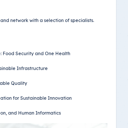
nd network with a selection of specialists.
ce: Food Security and One Health
ainable Infrastructure
nable Quality
ation for Sustainable Innovation
ation, and Human Informatics