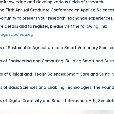
fic knowledge and develop various fields of research.
the Fifth Annual Graduate Conference on Applied Sciences
ortunity to present your research, exchange experiences, a
e details and to register, please visit the following link:
//pgasc.bu.edu.eg
cs of Sustainable Agriculture and Smart Veterinary Scien
cs of Engineering and Computing: Building Smart and Sust
cs of Clinical and Health Sciences: Smart Care and Sustai
cs of Basic Sciences and Enabling Technologies: The Found
cs of Digital Creativity and Smart Interaction: Arts, Simul