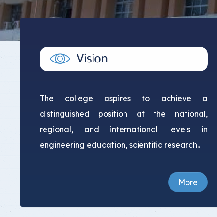
Committee Location
Answer Sheets
The college aspires to achieve a
distinguished position at the national,
regional, and international levels in
engineering education, scientific research...
More