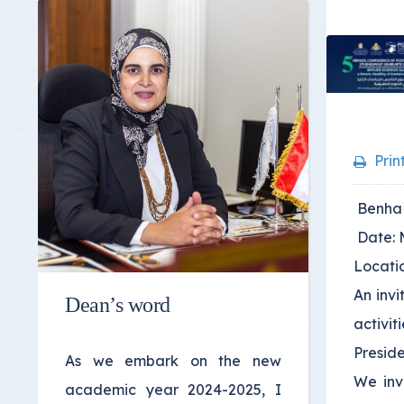
Prin
Benha U
Date: 
Locatio
An invi
Dean’s word
activit
Preside
As we embark on the new
We invi
academic year 2024-2025, I