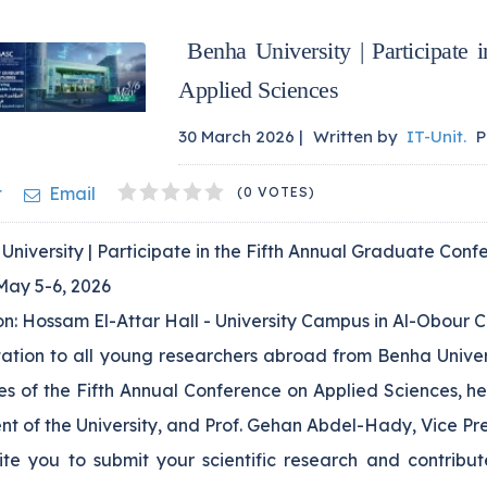
Benha University | Participate 
Applied Sciences
30 March 2026 |
Written by
IT-Unit
.
P
1
2
3
4
5
t
Email
(0 VOTES)
niversity | Participate in the Fifth Annual Graduate Con
May 5-6, 2026
n: Hossam El-Attar Hall - University Campus in Al-Obour C
tation to all young researchers abroad from Benha Univer
ies of the Fifth Annual Conference on Applied Sciences, h
nt of the University, and Prof. Gehan Abdel-Hady, Vice Pr
te you to submit your scientific research and contribute