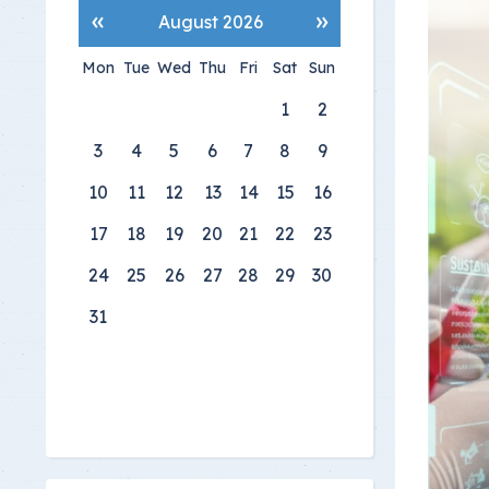
«
»
August 2026
Mon
Tue
Wed
Thu
Fri
Sat
Sun
1
2
3
4
5
6
7
8
9
10
11
12
13
14
15
16
17
18
19
20
21
22
23
24
25
26
27
28
29
30
31