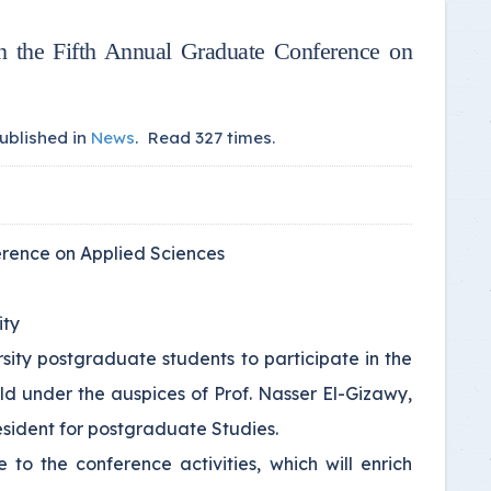
in the Fifth Annual Graduate Conference on
ublished in
News
.
Read
327
times.
ference on Applied Sciences
ity
sity postgraduate students to participate in the
eld under the auspices of Prof. Nasser El-Gizawy,
esident for postgraduate Studies.
 to the conference activities, which will enrich