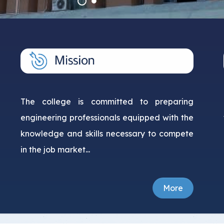
Student Guide
Standards
s
Graduates
Credit Hour System
The college is committed to preparing
engineering professionals equipped with the
knowledge and skills necessary to compete
in the job market...
More