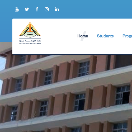
Home
Students
Prog
About Faculty
The Faculty Deputy
Elect
Brief History
Bachelor's degree r
Const
Prog
Current Faculty Leadership
Study Schedules
Facili
The Board Formation
Bachelor's degree
Mecha
Organizational Chart
Study Plan
Former Deans
Exams Schedules
Academic degrees
Control
Seat Numbers