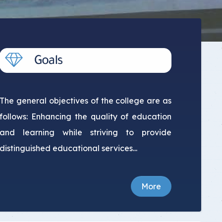
The general objectives of the college are as
follows: Enhancing the quality of education
and learning while striving to provide
distinguished educational services...
More