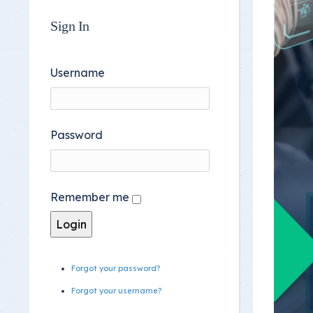
Sign In
Username
Password
Remember me
Forgot your password?
Forgot your username?