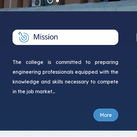
Student Guide
Standards
s
Graduates
Credit Hour System
The college is committed to preparing
engineering professionals equipped with the
knowledge and skills necessary to compete
in the job market...
More