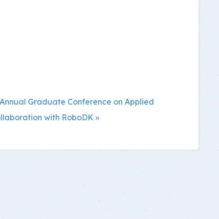
fth Annual Graduate Conference on Applied
llaboration with RoboDK »