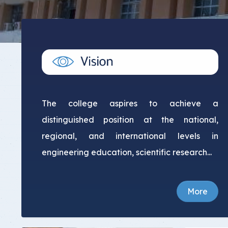
Committee Location
Answer Sheets
The college aspires to achieve a
distinguished position at the national,
regional, and international levels in
engineering education, scientific research...
More