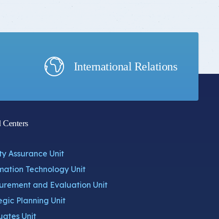
International Relations
d Centers
ty Assurance Unit
mation Technology Unit
rement and Evaluation Unit
egic Planning Unit
ates Unit