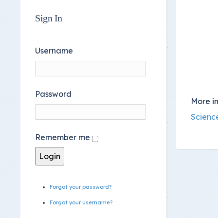
Sign In
Username
Password
More in
Scienc
Remember me
Forgot your password?
Forgot your username?