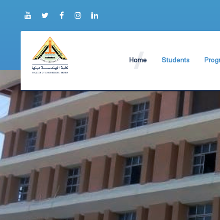
Home
Students
Prog
About Faculty
The Faculty Deputy
Elect
Brief History
Bachelor's degree r
Const
Prog
Current Faculty Leadership
Study Schedules
Facili
The Board Formation
Bachelor's degree
Mecha
Organizational Chart
Study Plan
Former Deans
Exams Schedules
Academic degrees
Control
Seat Numbers