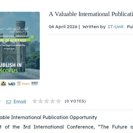
A Valuable International Publicat
04 April 2026 |
Written by
IT-Unit
.
Pu
1
2
3
4
5
t
Email
(0 VOTES)
ble International Publication Opportunity
t of the 3rd International Conference, “The Future o