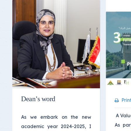
Dean’s word
Prin
A Valua
As we embark on the new
As par
academic year 2024-2025, I