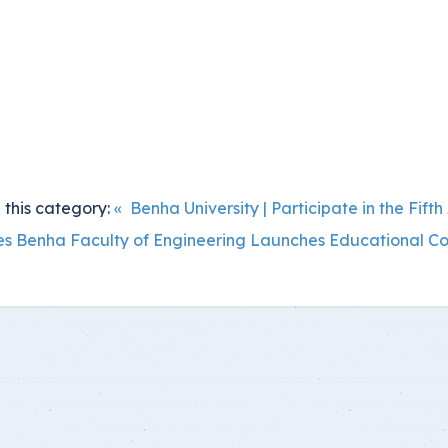
 this category:
« Benha University | Participate in the Fi
es
Benha Faculty of Engineering Launches Educational Co