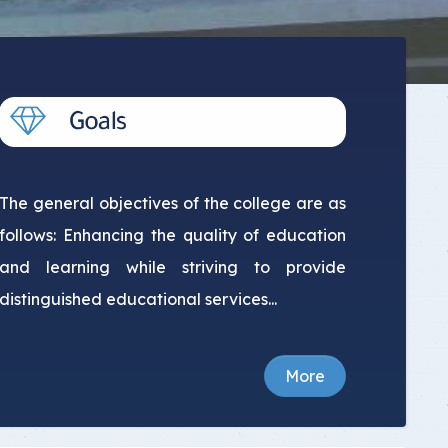
The general objectives of the college are as
follows: Enhancing the quality of education
and learning while striving to provide
distinguished educational services...
More