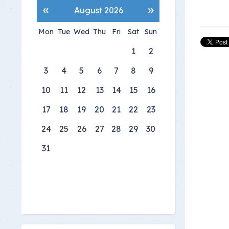
«
»
August 2026
Mon
Tue
Wed
Thu
Fri
Sat
Sun
1
2
3
4
5
6
7
8
9
10
11
12
13
14
15
16
17
18
19
20
21
22
23
24
25
26
27
28
29
30
31