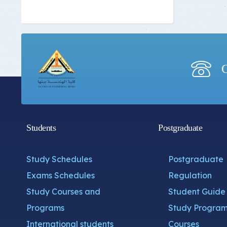
C
Students
Postgraduate
Study Schedules
Postgraduate
Exams Schedules
Regulation
Study Courses and
Student Guide
Programs
Study Program
International students
Courses