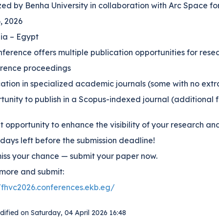
ed by Benha University in collaboration with Arc Space fo
6, 2026
ia – Egypt
ference offers multiple publication opportunities for rese
erence proceedings
cation in specialized academic journals (some with no extr
tunity to publish in a Scopus-indexed journal (additional 
 opportunity to enhance the visibility of your research 
days left before the submission deadline!
miss your chance — submit your paper now.
more and submit:
//fhvc2026.conferences.ekb.eg/
dified on
Saturday, 04 April 2026 16:48