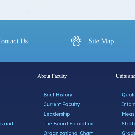
ontact Us
Site Map
About Faculty
Units an
Brief History
Quali
Current Faculty
Infor
Leadership
Measu
s and
The Board Formation
Strat
Organizational Chart
Gradu