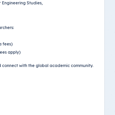
r Engineering Studies,
archers:
a fees)
fees apply)
and connect with the global academic community.