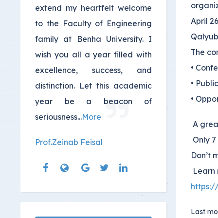
organiz
extend my heartfelt welcome
April 2
to the Faculty of Engineering
Qalyub
family at Benha University. I
The con
wish you all a year filled with
• Conf
excellence, success, and
• Publi
distinction. Let this academic
• Oppor
year be a beacon of
seriousness
...
More
A great
Only 7 
Prof.Zeinab Feisal
Don’t 
Learn 
https:
Last mo