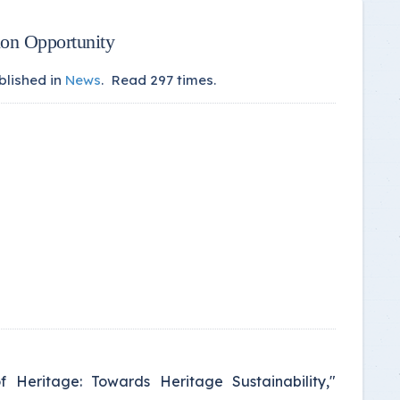
ion Opportunity
blished in
News
.
Read
297
times.
f Heritage: Towards Heritage Sustainability,"